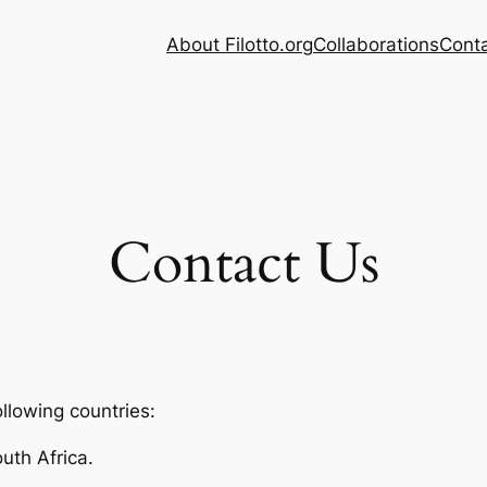
About Filotto.org
Collaborations
Cont
Contact Us
ollowing countries:
uth Africa.