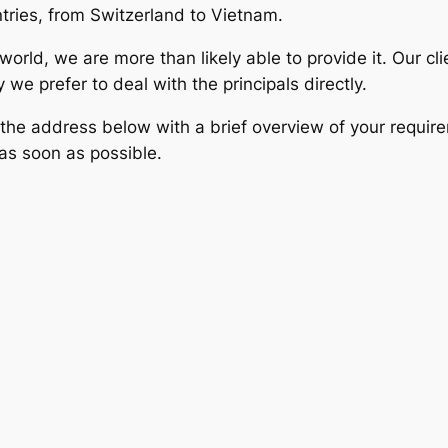
tries, from Switzerland to Vietnam.
rld, we are more than likely able to provide it. Our clie
e prefer to deal with the principals directly.
 the address below with a brief overview of your requir
as soon as possible.