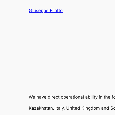
Skip
Giuseppe Filotto
to
content
We have direct operational ability in the f
Kazakhstan, Italy, United Kingdom and So