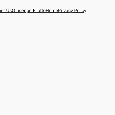
act Us
Giuseppe Filotto
Home
Privacy Policy