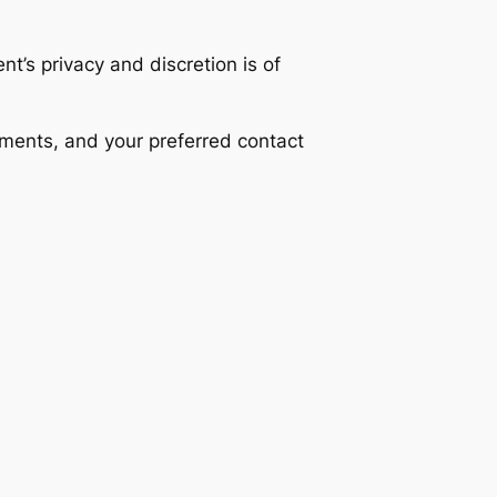
nt’s privacy and discretion is of
ements, and your preferred contact