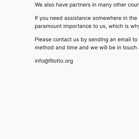
We also have partners in many other coun
If you need assistance somewhere in the wo
paramount importance to us, which is why w
Please contact us by sending an email to
method and time and we will be in touch 
info@filotto.org