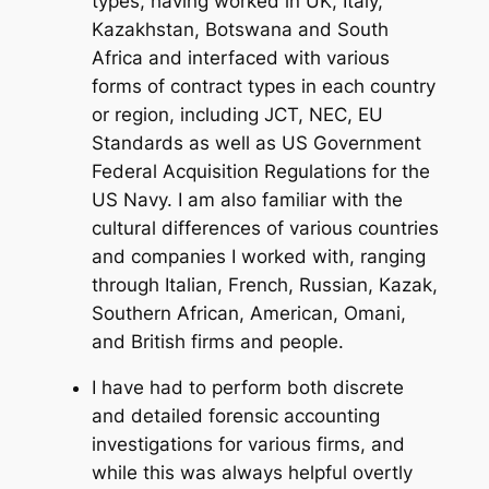
types, having worked in UK, Italy,
Kazakhstan, Botswana and South
Africa and interfaced with various
forms of contract types in each country
or region, including JCT, NEC, EU
Standards as well as US Government
Federal Acquisition Regulations for the
US Navy. I am also familiar with the
cultural differences of various countries
and companies I worked with, ranging
through Italian, French, Russian, Kazak,
Southern African, American, Omani,
and British firms and people.
I have had to perform both discrete
and detailed forensic accounting
investigations for various firms, and
while this was always helpful overtly