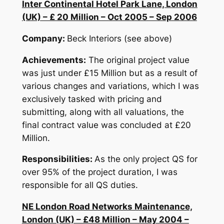
Inter Continental Hotel Park Lane, London
(UK) – £ 20 Million – Oct 2005 – Sep 2006
Company:
Beck Interiors (see above)
Achievements:
The original project value
was just under £15 Million but as a result of
various changes and variations, which I was
exclusively tasked with pricing and
submitting, along with all valuations, the
final contract value was concluded at £20
Million.
Responsibilities:
As the only project QS for
over 95% of the project duration, I was
responsible for all QS duties.
NE London Road Networks Maintenance,
London (UK) – £48 Million – May 2004 –