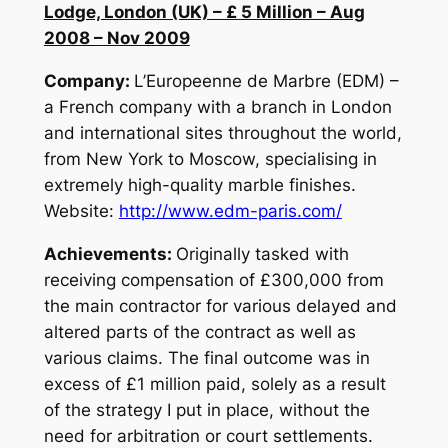
Lodge, London (UK) – £ 5 Million – Aug
2008 – Nov 2009
Company:
L’Europeenne de Marbre (EDM) –
a French company with a branch in London
and international sites throughout the world,
from New York to Moscow, specialising in
extremely high-quality marble finishes.
Website:
http://www.edm-paris.com/
Achievements:
Originally tasked with
receiving compensation of £300,000 from
the main contractor for various delayed and
altered parts of the contract as well as
various claims. The final outcome was in
excess of £1 million paid, solely as a result
of the strategy I put in place, without the
need for arbitration or court settlements.