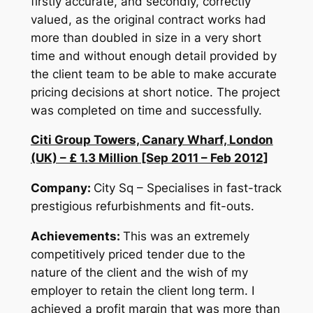
firstly accurate, and secondly, correctly
valued, as the original contract works had
more than doubled in size in a very short
time and without enough detail provided by
the client team to be able to make accurate
pricing decisions at short notice. The project
was completed on time and successfully.
Citi Group Towers, Canary Wharf, London
(UK) – £ 1.3 Million [Sep 2011 – Feb 2012]
Company:
City Sq – Specialises in fast-track
prestigious refurbishments and fit-outs.
Achievements:
This was an extremely
competitively priced tender due to the
nature of the client and the wish of my
employer to retain the client long term. I
achieved a profit margin that was more than