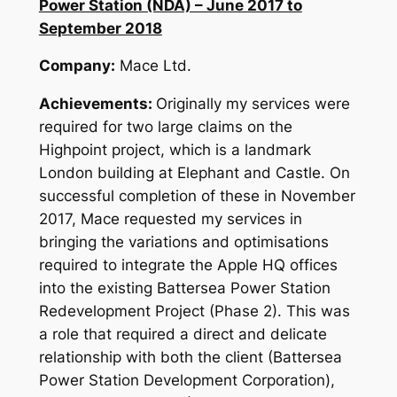
Power Station (NDA) – June 2017 to
September 2018
Company:
Mace Ltd.
Achievements:
Originally my services were
required for two large claims on the
Highpoint project, which is a landmark
London building at Elephant and Castle. On
successful completion of these in November
2017, Mace requested my services in
bringing the variations and optimisations
required to integrate the Apple HQ offices
into the existing Battersea Power Station
Redevelopment Project (Phase 2). This was
a role that required a direct and delicate
relationship with both the client (Battersea
Power Station Development Corporation),