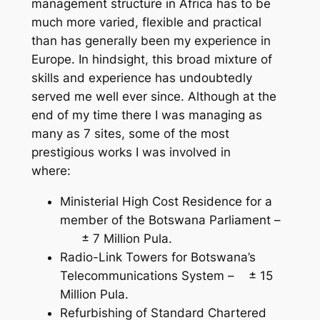
management structure in Africa has to be
much more varied, flexible and practical
than has generally been my experience in
Europe. In hindsight, this broad mixture of
skills and experience has undoubtedly
served me well ever since. Although at the
end of my time there I was managing as
many as 7 sites, some of the most
prestigious works I was involved in
where:
Ministerial High Cost Residence for a
member of the Botswana Parliament –
± 7 Million Pula.
Radio-Link Towers for Botswana’s
Telecommunications System – ± 15
Million Pula.
Refurbishing of Standard Chartered