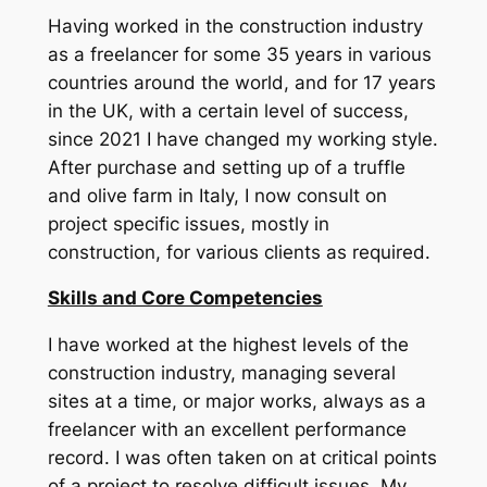
Having worked in the construction industry
as a freelancer for some 35 years in various
countries around the world, and for 17 years
in the UK, with a certain level of success,
since 2021 I have changed my working style.
After purchase and setting up of a truffle
and olive farm in Italy, I now consult on
project specific issues, mostly in
construction, for various clients as required.
Skills and Core Competencies
I have worked at the highest levels of the
construction industry, managing several
sites at a time, or major works, always as a
freelancer with an excellent performance
record. I was often taken on at critical points
of a project to resolve difficult issues. My