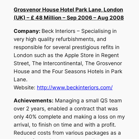
Grosvenor House Hotel Park Lane, London
(UK) – £ 48 Million – Sep 2006 – Aug 2008
Company:
Beck Interiors – Specialising in
very high quality refurbishments, and
responsible for several prestigious refits in
London such as the Apple Store in Regent
Street, The Intercontinental, The Grosvenor
House and the Four Seasons Hotels in Park
Lane.
Website:
http://www.beckinteriors.com/
Achievements:
Managing a small QS team
over 2 years, enabled a contract that was
only 40% complete and making a loss on my
arrival, to finish on time and with a profit.
Reduced costs from various packages as a