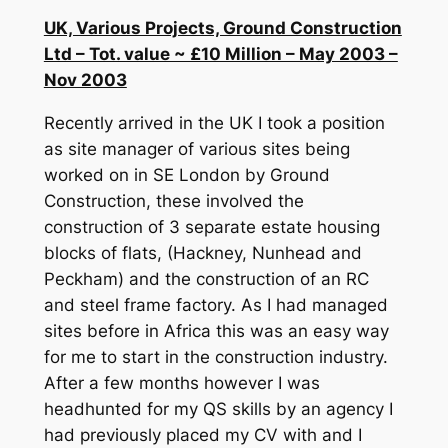
UK, Various Projects, Ground Construction
Ltd – Tot. value ~ £10 Million – May 2003 –
Nov 2003
Recently arrived in the UK I took a position
as site manager of various sites being
worked on in SE London by Ground
Construction, these involved the
construction of 3 separate estate housing
blocks of flats, (Hackney, Nunhead and
Peckham) and the construction of an RC
and steel frame factory. As I had managed
sites before in Africa this was an easy way
for me to start in the construction industry.
After a few months however I was
headhunted for my QS skills by an agency I
had previously placed my CV with and I