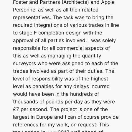
Foster and Partners (Architects) and Apple
Personnel as well as all their related
representatives. The task was to bring the
required integrations of various trades in line
to stage F completion design with the
approval of all parties involved. I was solely
responsible for all commercial aspects of
this as well as managing the quantity
surveyors who were assigned to each of the
trades involved as part of their duties. The
level of responsibility was of the highest
level as penalties for any delays incurred
would have been in the hundreds of
thousands of pounds per day as they were
£7 per second. The project is one of the
largest in Europe and I can of course provide
references for my work, on request. This