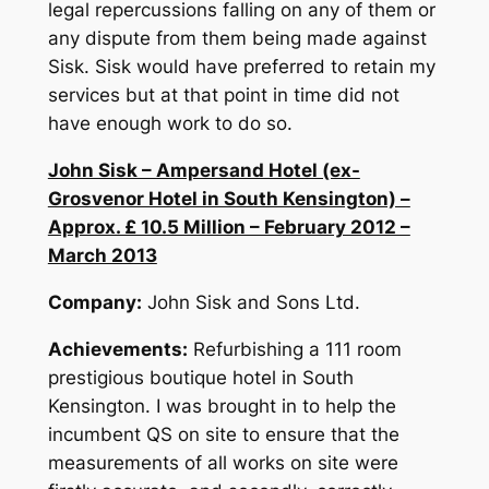
legal repercussions falling on any of them or
any dispute from them being made against
Sisk. Sisk would have preferred to retain my
services but at that point in time did not
have enough work to do so.
John Sisk – Ampersand Hotel (ex-
Grosvenor Hotel in South Kensington) –
Approx. £ 10.5 Million – February 2012 –
March 2013
Company:
John Sisk and Sons Ltd.
Achievements:
Refurbishing a 111 room
prestigious boutique hotel in South
Kensington. I was brought in to help the
incumbent QS on site to ensure that the
measurements of all works on site were