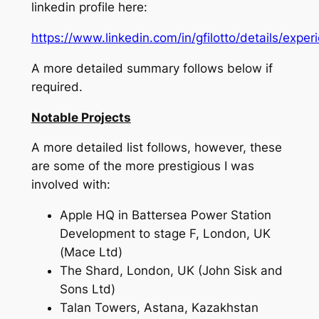
linkedin profile here:
https://www.linkedin.com/in/gfilotto/details/exper
A more detailed summary follows below if
required.
Notable Projects
A more detailed list follows, however, these
are some of the more prestigious I was
involved with:
Apple HQ in Battersea Power Station
Development to stage F, London, UK
(Mace Ltd)
The Shard, London, UK (John Sisk and
Sons Ltd)
Talan Towers, Astana, Kazakhstan