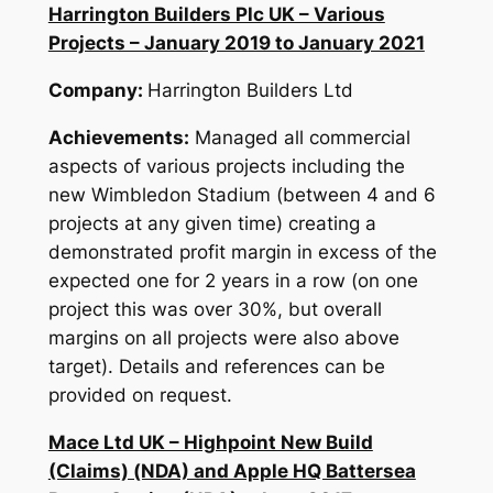
Harrington Builders Plc UK – Various
Projects – January 2019 to January 2021
Company:
Harrington Builders Ltd
Achievements:
Managed all commercial
aspects of various projects including the
new Wimbledon Stadium (between 4 and 6
projects at any given time) creating a
demonstrated profit margin in excess of the
expected one for 2 years in a row (on one
project this was over 30%, but overall
margins on all projects were also above
target). Details and references can be
provided on request.
Mace Ltd UK – Highpoint New Build
(Claims) (NDA) and Apple HQ Battersea