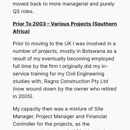
moved back to more managerial and purely
QS roles.
Prior To 2003 – Various Projects (Southern
Africa)
Prior to moving to the UK I was involved in a
number of projects, mostly in Botswana as a
result of my eventually becoming employed
full time by the firm I originally did my in-
service training for my Civil Engineering
studies with, Ragno Construction Pty Ltd
(now wound down by the owner who retired
in 2005).
My capacity then was a mixture of Site
Manager, Project Manager and Financial
Controller for the projects, as the