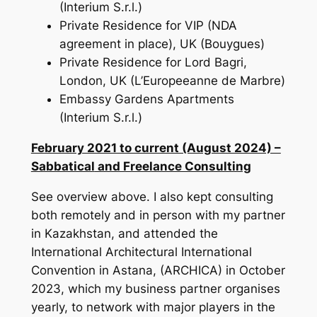
(Interium S.r.l.)
Private Residence for VIP (NDA
agreement in place), UK (Bouygues)
Private Residence for Lord Bagri,
London, UK (L’Europeeanne de Marbre)
Embassy Gardens Apartments
(Interium S.r.l.)
February 2021 to current (August 2024) –
Sabbatical
and Freelance Consulting
See overview above. I also kept consulting
both remotely and in person with my partner
in Kazakhstan, and attended the
International Architectural International
Convention in Astana, (ARCHICA) in October
2023, which my business partner organises
yearly, to network with major players in the