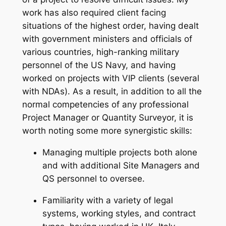
work has also required client facing
situations of the highest order, having dealt
with government ministers and officials of
various countries, high-ranking military
personnel of the US Navy, and having
worked on projects with VIP clients (several
with NDAs). As a result, in addition to all the
normal competencies of any professional
Project Manager or Quantity Surveyor, it is
worth noting some more synergistic skills:
Managing multiple projects both alone
and with additional Site Managers and
QS personnel to oversee.
Familiarity with a variety of legal
systems, working styles, and contract