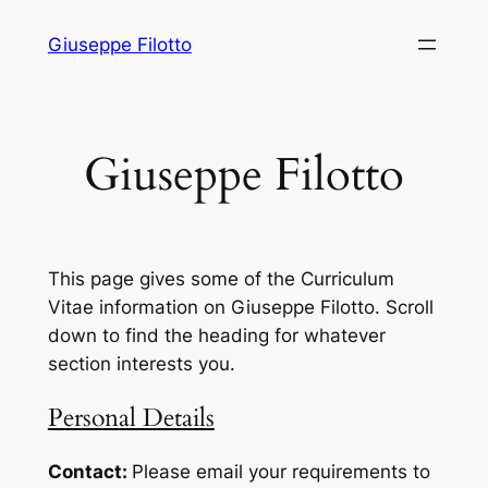
Skip
Giuseppe Filotto
to
content
Giuseppe Filotto
This page gives some of the Curriculum
Vitae information on Giuseppe Filotto. Scroll
down to find the heading for whatever
section interests you.
Personal Details
Contact:
Please email your requirements to