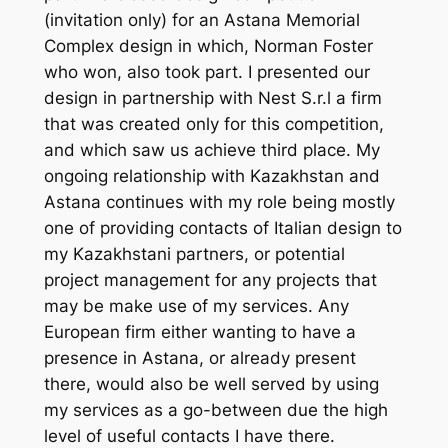
(invitation only) for an Astana Memorial
Complex design in which, Norman Foster
who won, also took part. I presented our
design in partnership with Nest S.r.l a firm
that was created only for this competition,
and which saw us achieve third place. My
ongoing relationship with Kazakhstan and
Astana continues with my role being mostly
one of providing contacts of Italian design to
my Kazakhstani partners, or potential
project management for any projects that
may be make use of my services. Any
European firm either wanting to have a
presence in Astana, or already present
there, would also be well served by using
my services as a go-between due the high
level of useful contacts I have there.