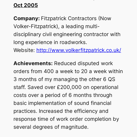
Oct 2005
Company:
Fitzpatrick Contractors (Now
Volker-Fitzpatrick), a leading multi-
disciplinary civil engineering contractor with
long experience in roadworks.
Website:
http://www.volkerfitzpatrick.co.uk/
Achievements:
Reduced disputed work
orders from 400 a week to 20 a week within
3 months of my managing the other 6 QS
staff. Saved over £200,000 on operational
costs over a period of 6 months through
basic implementation of sound financial
practices. Increased the efficiency and
response time of work order completion by
several degrees of magnitude.