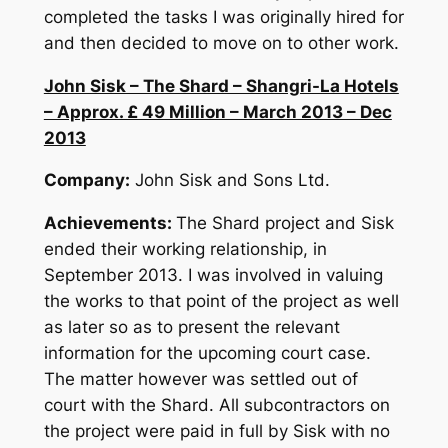
completed the tasks I was originally hired for
and then decided to move on to other work.
John Sisk – The Shard – Shangri-La Hotels
– Approx. £ 49 Million – March 2013 – Dec
2013
Company:
John Sisk and Sons Ltd.
Achievements:
The Shard project and Sisk
ended their working relationship, in
September 2013. I was involved in valuing
the works to that point of the project as well
as later so as to present the relevant
information for the upcoming court case.
The matter however was settled out of
court with the Shard. All subcontractors on
the project were paid in full by Sisk with no