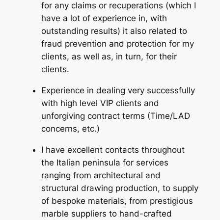
for any claims or recuperations (which I
have a lot of experience in, with
outstanding results) it also related to
fraud prevention and protection for my
clients, as well as, in turn, for their
clients.
Experience in dealing very successfully
with high level VIP clients and
unforgiving contract terms (Time/LAD
concerns, etc.)
I have excellent contacts throughout
the Italian peninsula for services
ranging from architectural and
structural drawing production, to supply
of bespoke materials, from prestigious
marble suppliers to hand-crafted