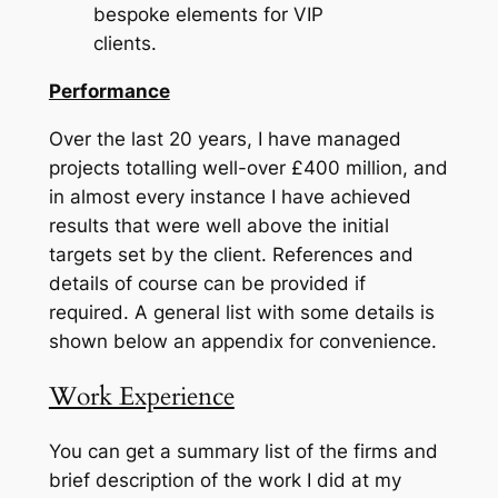
bespoke elements for VIP
clie
Performance
Over the last 20 years, I have managed
projects totalling well-over £400 million, and
in almost every instance I have achieved
results that were well above the initial
targets set by the client. References and
details of course can be provided if
required. A general list with some details is
shown below an appendix for convenience.
Work Experience
You can get a summary list of the firms and
brief description of the work I did at my