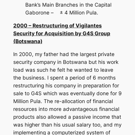
Bank’s Main Branches in the Capital
Gaborone – ± 4 Million Pula.
2000 – Restructuring of Vigilantes
Security for Acquisition by G4S Group
(Botswana)
In 2000, my father had the largest private
security company in Botswana but his work
load was such he felt he wanted to leave
the business. I spent a period of 6 months
restructuring his company in preparation for
sale to G4S which was eventually done for 9
Million Pula. The re-allocation of financial
resources into more advantageous financial
products also allowed a passive income that
was higher than his usual salary too, and my
implementing a computerized system of