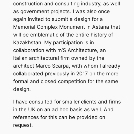
construction and consulting industry, as well
as government projects. I was also once
again invited to submit a design for a
Memorial Complex Monument in Astana that
will be emblematic of the entire history of
Kazakhstan. My participation is in
collaboration with
m’S Architecture,
an
Italian architectural firm owned by the
architect Marco Scarpa, with whom I already
collaborated previously in 2017 on the more
formal and closed competition for the same
design.
I have consulted for smaller clients and firms
in the UK on an ad hoc basis as well. And
references for this can be provided on
request.