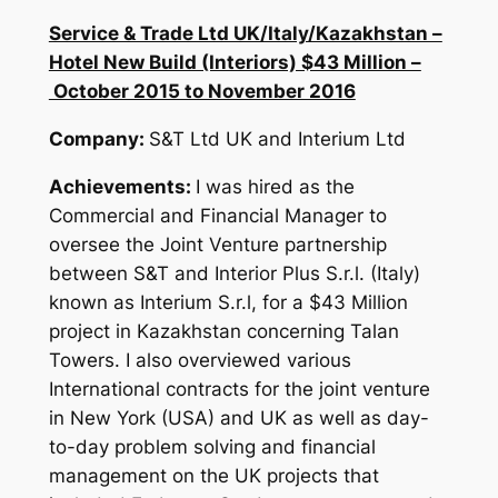
Service & Trade Ltd UK/Italy/Kazakhstan –
Hotel New Build (Interiors) $43 Million –
October 2015 to November 2016
Company:
S&T Ltd UK and Interium Ltd
Achievements:
I was hired as the
Commercial and Financial Manager to
oversee the Joint Venture partnership
between S&T and Interior Plus S.r.l. (Italy)
known as Interium S.r.l, for a $43 Million
project in Kazakhstan concerning Talan
Towers. I also overviewed various
International contracts for the joint venture
in New York (USA) and UK as well as day-
to-day problem solving and financial
management on the UK projects that