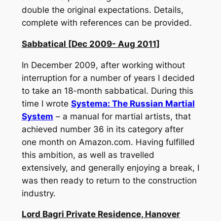
double the original expectations. Details,
complete with references can be provided.
Sabbatical [Dec 2009- Aug 2011]
In December 2009, after working without
interruption for a number of years I decided
to take an 18-month sabbatical. During this
time I wrote
Systema: The Russian Martial
System
– a manual for martial artists, that
achieved number 36 in its category after
one month on Amazon.com. Having fulfilled
this ambition, as well as travelled
extensively, and generally enjoying a break, I
was then ready to return to the construction
industry.
Lord Bagri Private Residence, Hanover