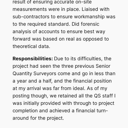
result of ensuring accurate on-site
measurements were in place. Liaised with
sub-contractors to ensure workmanship was
to the required standard. Did forensic
analysis of accounts to ensure best way
forward was based on real as opposed to
theoretical data.
Responsibilities:
Due to its difficulties, the
project had seen the three previous Senior
Quantity Surveyors come and go in less than
a year and a half, and the financial position
at my arrival was far from ideal. As of my
posting though, we retained all the QS staff I
was initially provided with through to project
completion and achieved a financial turn-
around for the project.