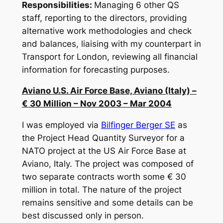
Responsibilities:
Managing 6 other QS
staff, reporting to the directors, providing
alternative work methodologies and check
and balances, liaising with my counterpart in
Transport for London, reviewing all financial
information for forecasting purposes.
Aviano U.S. Air Force Base, Aviano (Italy) –
€ 30 Million – Nov 2003 – Mar 2004
I was employed via
Bilfinger Berger SE
as
the Project Head Quantity Surveyor for a
NATO project at the US Air Force Base at
Aviano, Italy. The project was composed of
two separate contracts worth some € 30
million in total. The nature of the project
remains sensitive and some details can be
best discussed only in person.