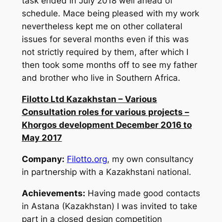
task ended in July 2018 well ahead of
schedule. Mace being pleased with my work
nevertheless kept me on other collateral
issues for several months even if this was
not strictly required by them, after which I
then took some months off to see my father
and brother who live in Southern Africa.
Filotto Ltd Kazakhstan – Various
Consultation roles for various projects –
Khorgos development December 2016 to
May 2017
Company:
Filotto.org
, my own consultancy
in partnership with a Kazakhstani national.
Achievements:
Having made good contacts
in Astana (Kazakhstan) I was invited to take
part in a closed design competition