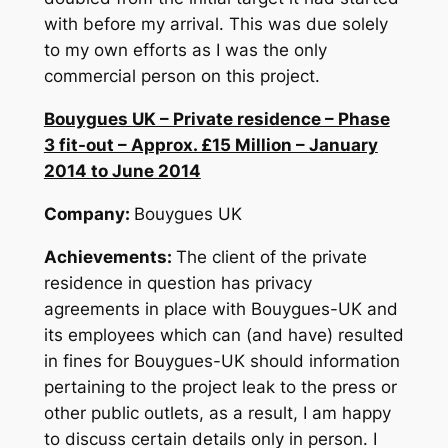
with before my arrival. This was due solely
to my own efforts as I was the only
commercial person on this project.
Bouygues UK – Private residence – Phase
3 fit-out – Approx. £15 Million – January
2014 to June 2014
Company:
Bouygues UK
Achievements:
The client of the private
residence in question has privacy
agreements in place with Bouygues-UK and
its employees which can (and have) resulted
in fines for Bouygues-UK should information
pertaining to the project leak to the press or
other public outlets, as a result, I am happy
to discuss certain details only in person. I