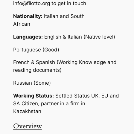
info@filotto.org to get in touch
Nationality:
Italian and South
Africa
Languages:
English & Italian (Native level)
Portuguese (Good)
French & Spanish (Working Knowledge and
reading documents)
Russian (Some)
Working Status:
Settled Status UK, EU and
SA Citizen, partner in a firm in
Kazakhstan
Overview