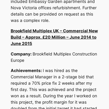
included Embassy Garden apartments and
Nova Victoria offices refurbishment. Further
details can be provided on request as this
was a complex role.
Brookfield Multiplex UK – Commercial New
Build – Approx. £20 Million – June 2014 to
June 2015
Company:
Brookfield Multiplex Construction
Europe
Achievements:
I was hired as the
Commercial Manager in a 2-stage bid that
required a 70% price fix 2 weeks after my
first day. This was achieved and the project
won as a result. During the year I worked on
this project, the profit margin for it was
doubled from the initial target it had started